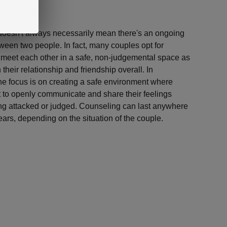
doesn't always necessarily mean there's an ongoing
tween two people. In fact, many couples opt for
o meet each other in a safe, non-judgemental space as
their relationship and friendship overall. In
the focus is on creating a safe environment where
t to openly communicate and share their feelings
eing attacked or judged. Counseling can last anywhere
ars, depending on the situation of the couple.