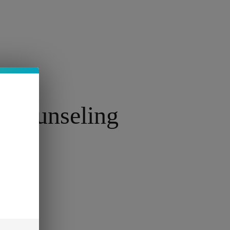
FR
 Counseling