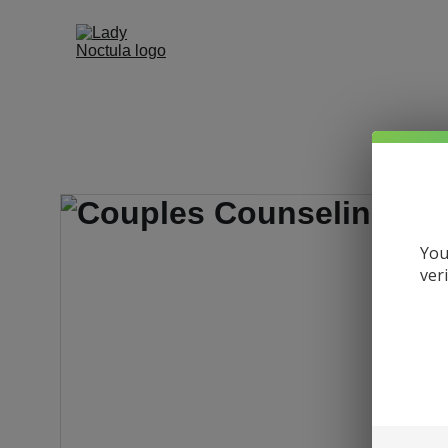
You
ver