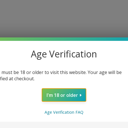
Home
A propos
Pratiques
Contact
Galerie
Gifts
Donjon
Age Verification
Couples
 must be 18 or older to visit this website. Your age will be
ified at checkout.
€40.00
I'm 18 or older
-
+
Age Verification FAQ
ADD TO BAG