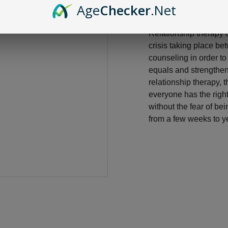
Age
Checker
.Net
Relationship therapy 
crisis taking place be
counseling in order t
equals and strengthen 
relationship therapy, 
everyone has the righ
without the fear of b
from a few weeks to ye